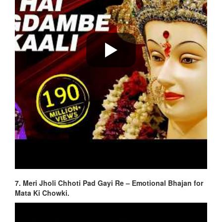
7. Meri Jholi Chhoti Pad Gayi Re – Emotional Bhajan for
Mata Ki Chowki.