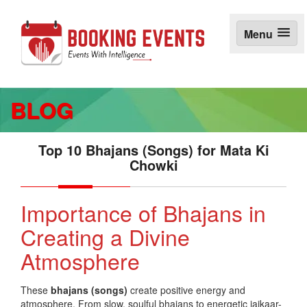
S
k
Menu
i
p
t
o
c
BLOG
o
n
t
e
Top 10 Bhajans (Songs) for Mata Ki
n
Chowki
t
Importance of Bhajans in
Creating a Divine
Atmosphere
These
bhajans (songs)
create positive energy and
atmosphere. From slow, soulful bhajans to energetic jaikaar-