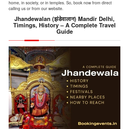
home, in society, or in temples. So, book now from direct
calling us or from our website.
Jhandewalan (झंडेवालान) Mandir Delhi,
Timings, History – A Complete Travel
Guide