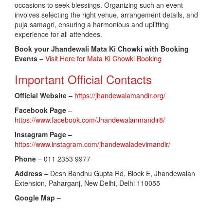
occasions to seek blessings. Organizing such an event
involves selecting the right venue, arrangement details, and
puja samagri, ensuring a harmonious and uplifting
experience for all attendees.
Book your Jhandewali Mata Ki Chowki with Booking
Events
–
Visit Here for Mata Ki Chowki Booking
Important Official Contacts
Official Website
–
https://jhandewalamandir.org/
Facebook Page
–
https://www.facebook.com/Jhandewalanmandir8/
Instagram Page
–
https://www.instagram.com/jhandewaladevimandir/
Phone
– 011 2353 9977
Address
– Desh Bandhu Gupta Rd, Block E, Jhandewalan
Extension, Paharganj, New Delhi, Delhi 110055
Google Map –