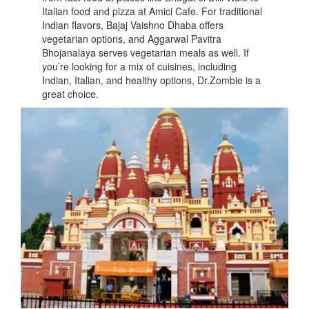
Italian food and pizza at Amici Cafe. For traditional
Indian flavors, Bajaj Vaishno Dhaba offers
vegetarian options, and Aggarwal Pavitra
Bhojanalaya serves vegetarian meals as well. If
you’re looking for a mix of cuisines, including
Indian, Italian, and healthy options, Dr.Zombie is a
great choice.