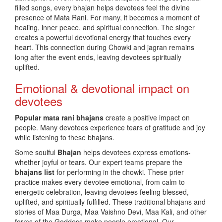
filled songs, every bhajan helps devotees feel the divine
presence of Mata Rani. For many, it becomes a moment of
healing, inner peace, and spiritual connection. The singer
creates a powerful devotional energy that touches every
heart. This connection during Chowki and jagran remains
long after the event ends, leaving devotees spiritually
uplifted.
Emotional & devotional impact on
devotees
Popular
mata rani bhajans
create a positive impact on
people. Many devotees experience tears of gratitude and joy
while listening to these bhajans.
Some soulful
Bhajan
helps devotees express emotions-
whether joyful or tears. Our expert teams prepare the
bhajans list
for performing in the chowki. These prier
practice makes every devotee emotional, from calm to
energetic celebration, leaving devotees feeling blessed,
uplifted, and spiritually fulfilled. These traditional bhajans and
stories of Maa Durga, Maa Vaishno Devi, Maa Kali, and other
forms of the Goddess make people emotional. Our