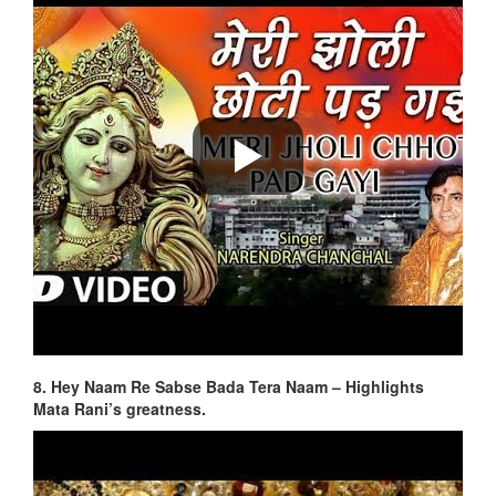
8. Hey Naam Re Sabse Bada Tera Naam – Highlights
Mata Rani’s greatness.