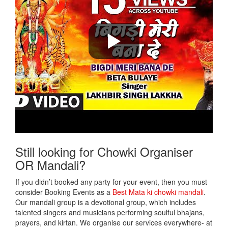
Still looking for Chowki Organiser
OR Mandali?
If you didn’t booked any party for your event, then you must
consider Booking Events as a
Best Mata ki chowki mandali
.
Our mandali group is a devotional group, which includes
talented singers and musicians performing soulful bhajans,
prayers, and kirtan. We organise our services everywhere- at