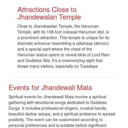
Attractions Close to
Jhandewalan Temple
Close to Jhandewalan Temple, the Hanuman
Temple, with its 108-foot colossal Hanuman idol, is
a prominent attraction. This temple is unique for its
dramatic entrance resembling a rakshasa (demon)
and a special aarti where the chest of the
Hanuman statue opens to reveal idols of Lord Ram
and Goddess Sita. It’s a mesmerizing sight that
draws many visitors, especially on Tuesdays
.
Events for Jhandewali Mata
Spiritual events for Jhandewali Mata involve a spiritual
gathering with devotional songs dedicated to Goddess
Durga. It includes professional singers, musical bands,
beautiful darbar setups, and a spiritual ambiance to spread
positivity. The event can be customized according to
personal preferences and is suitable before significant