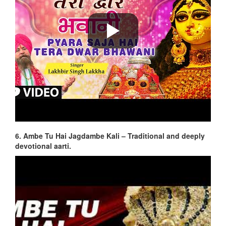
6. Ambe Tu Hai Jagdambe Kali – Traditional and deeply
devotional aarti.