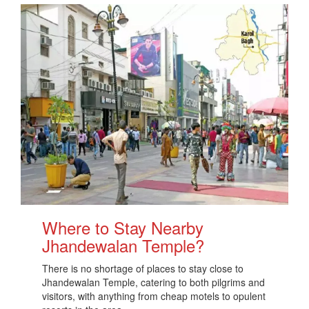
Where to Stay Nearby
Jhandewalan Temple?
There is no shortage of places to stay close to
Jhandewalan Temple, catering to both pilgrims and
visitors, with anything from cheap motels to opulent