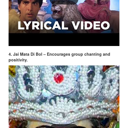
4. Jai Mata Di Bol – Encourages group chanting and
positivity.