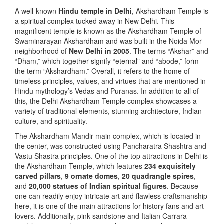
A well-known
Hindu temple in Delhi
, Akshardham Temple is
a spiritual complex tucked away in New Delhi. This
magnificent temple is known as the Akshardham Temple of
Swaminarayan Akshardham and was built in the Noida Mor
neighborhood of
New Delhi in 2005
. The terms “Akshar” and
“Dham,” which together signify “eternal” and “abode,” form
the term “Akshardham.” Overall, it refers to the home of
timeless principles, values, and virtues that are mentioned in
Hindu mythology’s Vedas and Puranas. In addition to all of
this, the Delhi Akshardham Temple complex showcases a
variety of traditional elements, stunning architecture, Indian
culture, and spirituality.
The Akshardham Mandir main complex, which is located in
the center, was constructed using Pancharatra Shashtra and
Vastu Shastra principles. One of the top attractions in Delhi is
the Akshardham Temple, which features
234 exquisitely
carved pillars
,
9 ornate domes
,
20 quadrangle spires
,
and
20,000 statues of Indian spiritual figures
. Because
one can readily enjoy intricate art and flawless craftsmanship
here, it is one of the main attractions for history fans and art
lovers. Additionally, pink sandstone and Italian Carrara