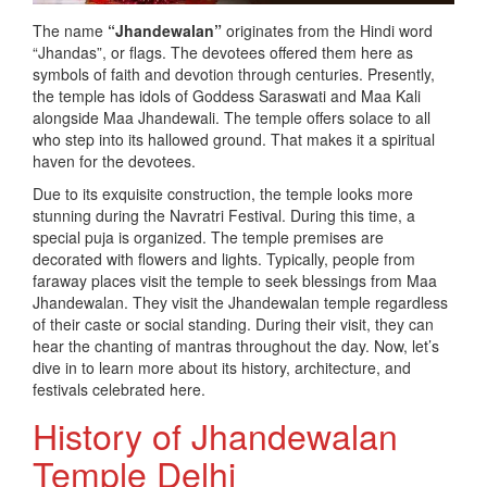
The name
“Jhandewalan”
originates from the Hindi word
“Jhandas”, or flags. The devotees offered them here as
symbols of faith and devotion through centuries. Presently,
the temple has idols of Goddess Saraswati and Maa Kali
alongside Maa Jhandewali. The temple offers solace to all
who step into its hallowed ground. That makes it a spiritual
haven for the devotees.
Due to its exquisite construction, the temple looks more
stunning during the Navratri Festival. During this time, a
special puja is organized. The temple premises are
decorated with flowers and lights. Typically, people from
faraway places visit the temple to seek blessings from Maa
Jhandewalan. They visit the Jhandewalan temple regardless
of their caste or social standing. During their visit, they can
hear the chanting of mantras throughout the day. Now, let’s
dive in to learn more about its history, architecture, and
festivals celebrated here.
History of Jhandewalan
Temple Delhi