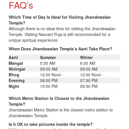
FAQ’s
Which Time of Day Is Ideal for Visiting Jhandewalan
Temple?
Although there is no ideal time for visiting the Jhandewalan
Temple. Visiting Navratri Puja is still recommended for a
unique spiritual experience.
When Does Jhandewalan Temple’s Aarti Take Place?
Aarti
Summer
Winter
Mangal
5:30 AM
6:00 AM
Shringar
09:00 AM
09:00 AM
Bhog
12:00 Noon
12:00 Noon
Evening
08:00 PM
07:30 PM
Night
10:00 PM
09:30 PM
Which Metro Station Is Closest to the Jhandewalan
Temple?
Jhandewalan Metro Station is the closest metro station to
Jhandewalan Temple.
Is it OK to take pictures inside the temple?