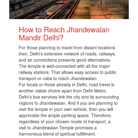
How to Reach Jhandewalan
Mandir Delhi?
For those planning to travel from distant locations
then, Delhi’s extensive network of roads, railways,
and air connections presents good alternatives.
The temple is well-connected with all the major
railway stations. That allows easy access to public
transport or cabs to reach Jhandewalan.
For locals or those already in Delhi, road travel is
another viable choice apart from Delhi Metro.
Delhi’s bus services link the city and its surrounding
regions to Jhandewalan. And if you are planning to
visit the temple in your own vehicle, then you will
appreciate the ample parking space. Therefore,
regardless of your chosen mode of transport, a
visit to Jhandewalan Temple promises a
harmonious blend of spiritual fulfillment.