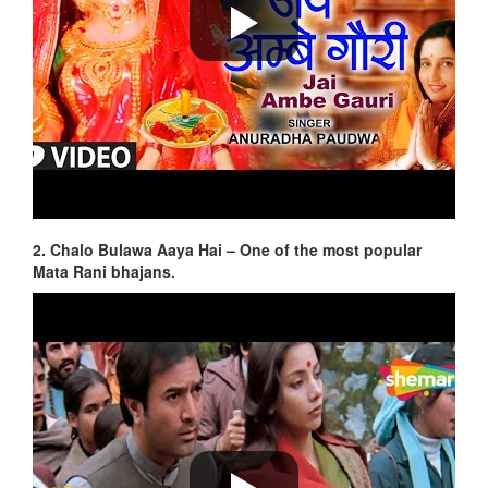
2. Chalo Bulawa Aaya Hai – One of the most popular
Mata Rani bhajans.