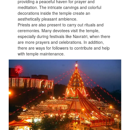
providing a peaceful haven for prayer and
meditation. The intricate carvings and colorful
decorations inside the temple create an
aesthetically pleasant ambience.
Priests are also present to carry out rituals and
ceremonies. Many devotees visit the temple,
especially during festivals like Navratri, when there
are more prayers and celebrations. In addition,
there are ways for followers to contribute and help
with temple maintenance.