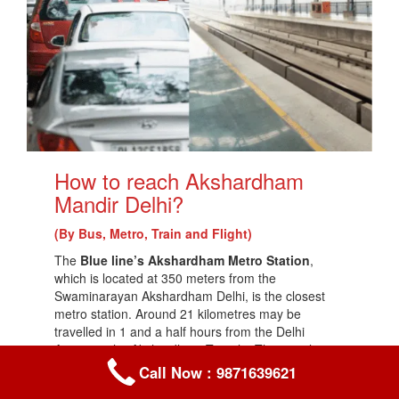
How to reach Akshardham
Mandir Delhi?
(By Bus, Metro, Train and Flight)
The
Blue line’s Akshardham Metro Station
,
which is located at 350 meters from the
Swaminarayan Akshardham Delhi, is the closest
metro station. Around 21 kilometres may be
travelled in 1 and a half hours from the Delhi
Airport to the Akshardham Temple. The travel
duration from Karol Bagh to Akshardham Temple,
Call Now : 9871639621
which is 12.6 kilometres apart, is roughly 50