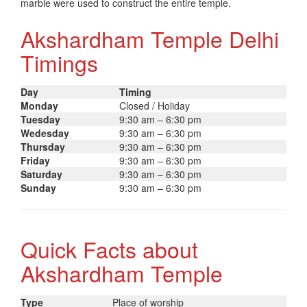
marble were used to construct the entire temple.
Akshardham Temple Delhi
Timings
Day
Timing
Monday
Closed / Holiday
Tuesday
9:30 am – 6:30 pm
Wedesday
9:30 am – 6:30 pm
Thursday
9:30 am – 6:30 pm
Friday
9:30 am – 6:30 pm
Saturday
9:30 am – 6:30 pm
Sunday
9:30 am – 6:30 pm
Quick Facts about
Akshardham Temple
Type
Place of worship