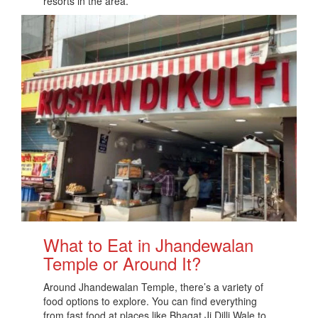
resorts in the area.
What to Eat in Jhandewalan
Temple or Around It?
Around Jhandewalan Temple, there’s a variety of
food options to explore. You can find everything
from fast food at places like Bhagat Ji Dilli Wale to