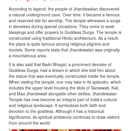
According to legend, the people of Jhandewalan discovered
a natural underground cave. Over time, it became a famous
and reserved site for worship. The temple witnesses a surge
in devotees during special occasions. They come to seek
blessings and offer prayers to Goddess Durga. The temple is
constructed using traditional Hindu architecture. As a result,
the place is quite famous among religious pilgrims and
tourists. Some reports state that Jhandewalan was originally
a mountainous area.
It is also said that Badri Bhagat, a prominent devotee of
Goddess Durga, had a dream in which she told him about
the statue that was eventually constructed inside the temple.
When visiting the temple, one may take in its splendor, which
includes the upper level housing the idols of Saraswati, Kali,
and Maa Jhandewali alongside other deities. Jhandewalan
Temple has now become an integral part of India’s cultural
and religious landscape. It symbolizes both faith and
devotion to the goddess. Although it has a historical
significance, its spiritual ambience continues to draw visitors
from around the world.