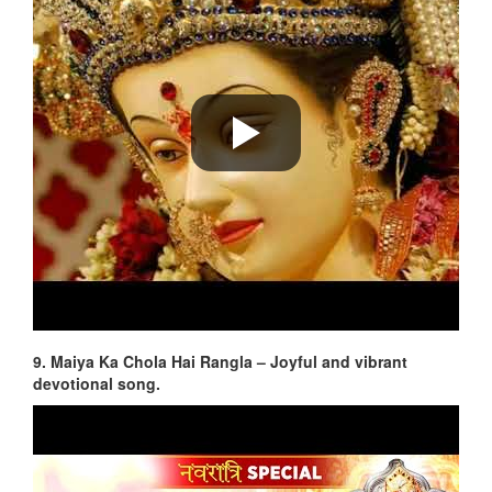
9. Maiya Ka Chola Hai Rangla – Joyful and vibrant
devotional song.