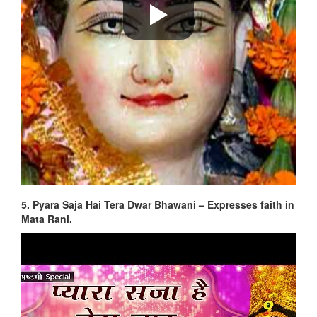
5. Pyara Saja Hai Tera Dwar Bhawani – Expresses faith in
Mata Rani.