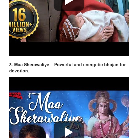
3. Maa Sherawaliye – Powerful and energetic bhajan for
devotion.