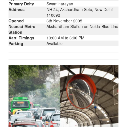
Primary Deity
Swaminarayan
Address
NH 24, Akshardham Setu, New Delhi
110092
Opened
6th November 2005
Nearest Metro
Akshardham Station on Noida-Blue Line
Station
Aarti Timings
10:00 AM to 6:00 PM
Parking
Available