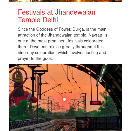
Festivals at Jhandewalan
Temple Delhi
Since the Goddess of Power, Durga, is the main
attraction of the Jhandewalan temple, Navratri is
one of the most prominent festivals celebrated
there. Devotees rejoice greatly throughout this
nine-day celebration, which involves fasting and
prayer to the gods.