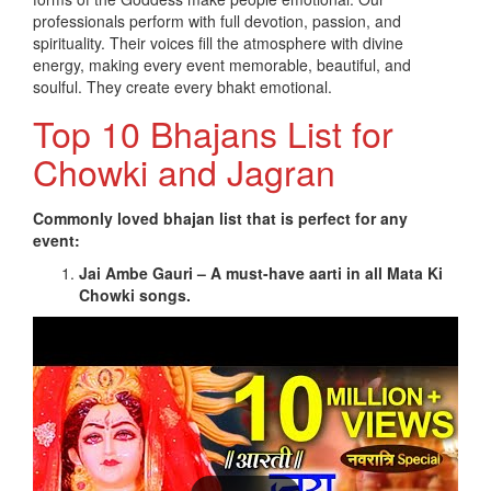
professionals perform with full devotion, passion, and
spirituality. Their voices fill the atmosphere with divine
energy, making every event memorable, beautiful, and
soulful. They create every bhakt emotional.
Top 10 Bhajans List for
Chowki and Jagran
Commonly loved bhajan list that is perfect for any
event:
Jai Ambe Gauri – A must-have aarti in all Mata Ki
Chowki songs.