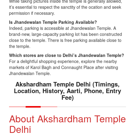
While taking pictures inside the temple is generally allowed,
it’s essential to respect the sanctity of the ocation and seek
permission if necessary.
Is Jhandewalan Temple Parking Available?
Indeed, parking is accessible at Jhandewalan Temple. A
brand-new, large-capacity parking lot has been constructed
close to the temple. There is free parking available close to
the temple.
Which stores are close to Delhi’s Jhandewalan Temple?
For a delightful shopping experience, explore the nearby
markets of Karol Bagh and Connaught Place after visiting
Jhandewalan Temple.
Akshardham Temple Delhi (Timings,
Location, History, Aarti, Phone, Entry
Fee)
About Akshardham Temple
Delhi