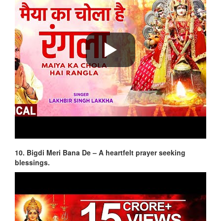
10. Bigdi Meri Bana De – A heartfelt prayer seeking
blessings.