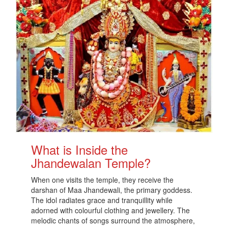
What is Inside the
Jhandewalan Temple?
When one visits the temple, they receive the
darshan of Maa Jhandewali, the primary goddess.
The idol radiates grace and tranquillity while
adorned with colourful clothing and jewellery. The
melodic chants of songs surround the atmosphere,