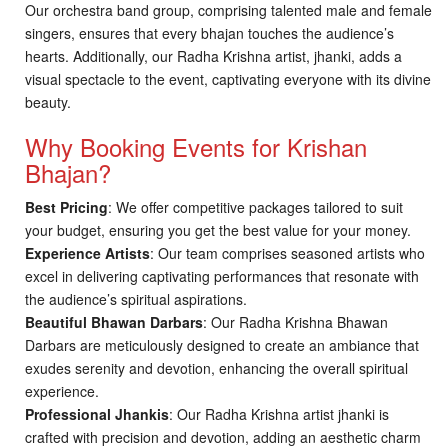
Our orchestra band group, comprising talented male and female
singers, ensures that every bhajan touches the audience’s
hearts. Additionally, our Radha Krishna artist, jhanki, adds a
visual spectacle to the event, captivating everyone with its divine
beauty.
Why Booking Events for Krishan
Bhajan?
Best Pricing
: We offer competitive packages tailored to suit
your budget, ensuring you get the best value for your money.
Experience Artists
: Our team comprises seasoned artists who
excel in delivering captivating performances that resonate with
the audience’s spiritual aspirations.
Beautiful Bhawan Darbars
: Our Radha Krishna Bhawan
Darbars are meticulously designed to create an ambiance that
exudes serenity and devotion, enhancing the overall spiritual
experience.
Professional Jhankis
: Our Radha Krishna artist jhanki is
crafted with precision and devotion, adding an aesthetic charm