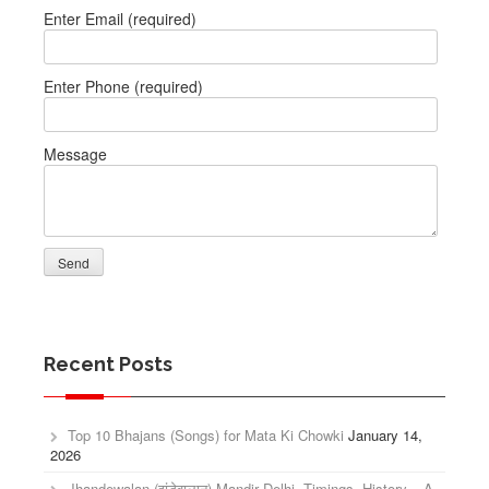
Enter Email (required)
Enter Phone (required)
Message
Recent Posts
Top 10 Bhajans (Songs) for Mata Ki Chowki
January 14,
2026
Jhandewalan (झंडेवालान) Mandir Delhi, Timings, History – A