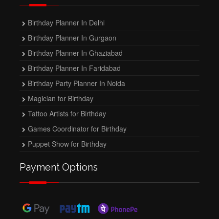
Birthday Planner In Delhi
Birthday Planner In Gurgaon
Birthday Planner In Ghaziabad
Birthday Planner In Faridabad
Birthday Party Planner In Noida
Magician for Birthday
Tattoo Artists for Birthday
Games Coordinator for Birthday
Puppet Show for Birthday
Payment Options