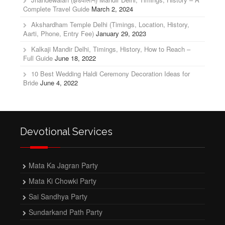
Complete Travel Guide
March 2, 2024
Akshardham Temple Delhi (Timings, Location, History,
Aarti, Phone, Entry Fee)
January 29, 2023
Kalkaji Mandir Delhi, Timings, History, How to Reach –
Full Guide
June 18, 2022
10 Best Wedding Haldi Ceremony Decoration Ideas for
Bride
June 4, 2022
Devotional Services
Mata Ka Jagran Party
Mata Ki Chowki Party
Sai Sandhya Party
Sundarkand Path Party