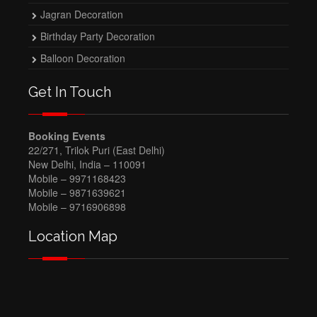
Jagran Decoration
Birthday Party Decoration
Balloon Decoration
Get In Touch
Booking Events
22/271, Trilok Puri (East Delhi)
New Delhi, India – 110091
Mobile – 9971168423
Mobile – 9871639621
Mobile – 9716906898
Location Map