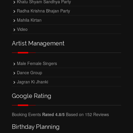
Khatu Shyam Sandhya Party
Radha Krishna Bhajan Party
Mahila Kirtan
Video
Artist Management
Male Female Singers
Dance Group
Jagran Ki Jhanki
Google Rating
Booking Events
Rated 4.8/5
Based on 152 Reviews
Birthday Planning