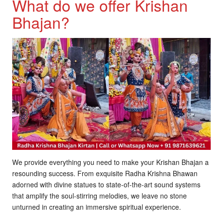
What do we offer Krishan
Bhajan?
We provide everything you need to make your Krishan Bhajan a
resounding success. From exquisite Radha Krishna Bhawan
adorned with divine statues to state-of-the-art sound systems
that amplify the soul-stirring melodies, we leave no stone
unturned in creating an immersive spiritual experience.