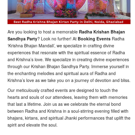
Are you looking to host a memorable
Radha Krishan Bhajan
Sandhya Party
? Look no further! At
Booking Events
Radha
‘Krishna Bhajan Mandali’, we specialize in crafting divine
experiences that resonate with the spiritual essence of Radha
and Krishna’s love. We specialize in creating divine experiences
through our Krishan Bhajan Sandhya Party. Immerse yourself in
the enchanting melodies and spiritual aura of Radha and
Krishna’s love as we take you on a journey of devotion and bliss.
Our meticulously crafted events are designed to touch the
hearts and souls of our attendees, leaving them with memories
that last a lifetime. Join us as we celebrate the eternal bond
between Radha and Krishna in a soul-stirring evening filled with
bhajans, kirtans, and spiritual Jhanki performances that uplift the
spirit and elevate the soul.