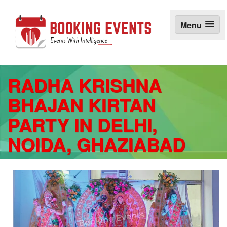
S
k
Menu
i
p
t
o
c
o
RADHA KRISHNA
n
BHAJAN KIRTAN
t
e
PARTY IN DELHI,
n
t
NOIDA, GHAZIABAD