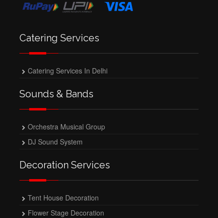
Catering Services
Catering Services In Delhi
Sounds & Bands
Orchestra Musical Group
DJ Sound System
Decoration Services
Tent House Decoration
Flower Stage Decoration