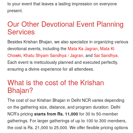
to your event that leaves a lasting impression on everyone
present.
Our Other Devotional Event Planning
Services
Besides Krishan Bhajan, we also specialize in organizing various
devotional events, including the
Mata Ka Jagran
,
Mata Ki
Chowki
,
Khatu Shyam Sandhya / Jagran
, and
Sai Sandhya
.
Each event is meticulously planned and executed perfectly,
ensuring a divine experience for all attendees.
What is the cost of the Krishan
Bhajan?
The cost of our Krishan Bhajan in Delhi NCR varies depending
on the gathering size, distance, and program duration. Delhi
NCR’s pricing
starts from Rs. 11,000
for 30 to 50-member
gatherings. For larger gatherings of up to 100 to 300 members,
the cost is Rs. 21,000 to 25,000. We offer flexible pricing options