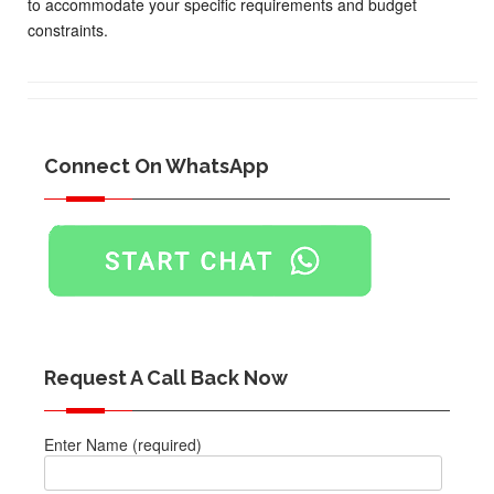
to accommodate your specific requirements and budget
constraints.
Connect On WhatsApp
Request A Call Back Now
Enter Name (required)