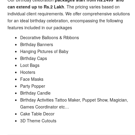
can extend up to Rs.2 Lakh
. The pricing varies based on
individual client requirements. We offer comprehensive solutions
for an ideal birthday celebration, encompassing the following
features included in our packages
Decorative Balloons & Ribbons
Birthday Banners
Hanging Pictures of Baby
Birthday Caps
Loot Bags
Hooters
Face Masks
Party Popper
Birthday Candle
Birthday Activities Tattoo Maker, Puppet Show, Magician,
Games Coordinator etc…
Cake Table Decor
3D Theme Cutouts