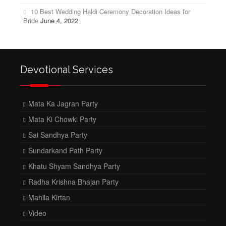
10 Best Wedding Haldi Ceremony Decoration Ideas for
Bride
June 4, 2022
Devotional Services
Mata Ka Jagran Party
Mata Ki Chowki Party
Sai Sandhya Party
Sundarkand Path Party
Khatu Shyam Sandhya Party
Radha Krishna Bhajan Party
Mahila Kirtan
Video