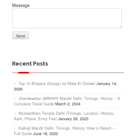
Message
Recent Posts
Top 10 Bhajans (Songs) for Mata Ki Chowki
January 14,
2026
Jhandewalan (झंडेवालान) Mandir Delhi, Timings, History – A
Complete Travel Guide
March 2, 2024
Akshardham Temple Delhi (Timings, Location, History,
Aarti, Phone, Entry Fee)
January 29, 2023
Kalkaji Mandir Delhi, Timings, History, How to Reach –
Full Guide
June 18, 2022