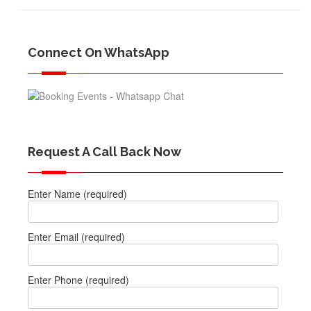
Connect On WhatsApp
Request A Call Back Now
Enter Name (required)
Enter Email (required)
Enter Phone (required)