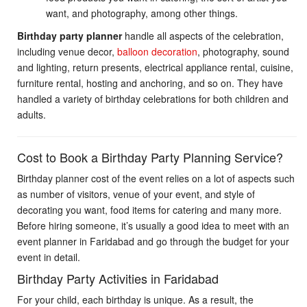
want, and photography, among other things.
Birthday party planner
handle all aspects of the celebration,
including venue decor,
balloon decoration
, photography, sound
and lighting, return presents, electrical appliance rental, cuisine,
furniture rental, hosting and anchoring, and so on. They have
handled a variety of birthday celebrations for both children and
adults.
Cost to Book a Birthday Party Planning Service?
Birthday planner
cost of the event relies on a lot of aspects such
as number of visitors, venue of your event, and style of
decorating you want, food items for catering and many more.
Before hiring someone, it’s usually a good idea to meet with an
event planner in Faridabad and go through the budget for your
event in detail.
Birthday Party Activities in Faridabad
For your child, each birthday is unique. As a result, the