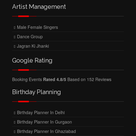
Artist Management
Male Female Singers
Dance Group
Jagran Ki Jhanki
Google Rating
Booking Events
Rated 4.8/5
Based on 152 Reviews
Birthday Planning
Birthday Planner In Delhi
Birthday Planner In Gurgaon
Birthday Planner In Ghaziabad