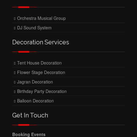
Orchestra Musical Group
DJ Sound System
Decoration Services
Tent House Decoration
Flower Stage Decoration
Jagran Decoration
Birthday Party Decoration
Balloon Decoration
Get In Touch
Booking Events