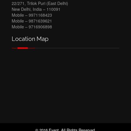
22/271, Trilok Puri (East Delhi)
New Delhi, India – 110091
Mobile – 9971168423
Mobile – 9871639621
Mobile – 9716906898
Location Map
© 2016 Event. All Rights Reserved.