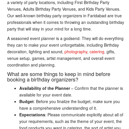
a variety of party locations, including First Birthday Party
Venues, Adults Birthday Party Venues, and Kids Party Venues.
Our well-known birthday party organizers in Faridabad are true
professionals when it comes to throwing an outstanding birthday
party that will stay in your mind for a long time.
A seasoned event planner is a godsend. They will do everything
they can to make your event unforgettable, including Birthday
decoration, lighting and sound,
photography
,
catering
, gifts,
venue setup, games, artist management, and overall event
coordination and planning.
What are some things to keep in mind before
booking a birthday organizers?
Availability of the Planner
– Confirm that the planner is
available for your event date.
Budget
: Before you finalize the budget, make sure you
have a comprehensive understanding of it.
Expectations
: Please communicate explicitly about all of
your requirements, such as the theme of your event, the
food products you want in catering, the sort of artist you