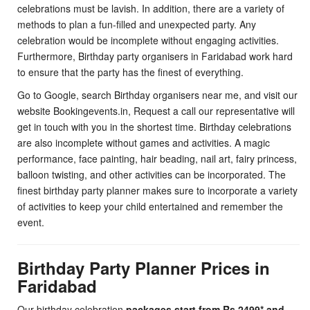
celebrations must be lavish. In addition, there are a variety of
methods to plan a fun-filled and unexpected party. Any
celebration would be incomplete without engaging activities.
Furthermore, Birthday party organisers in Faridabad work hard
to ensure that the party has the finest of everything.
Go to Google, search Birthday organisers near me, and visit our
website Bookingevents.in, Request a call our representative will
get in touch with you in the shortest time. Birthday celebrations
are also incomplete without games and activities. A magic
performance, face painting, hair beading, nail art, fairy princess,
balloon twisting, and other activities can be incorporated. The
finest birthday party planner makes sure to incorporate a variety
of activities to keep your child entertained and remember the
event.
Birthday Party Planner Prices in
Faridabad
Our birthday celebration
packages start from Rs.2499* and