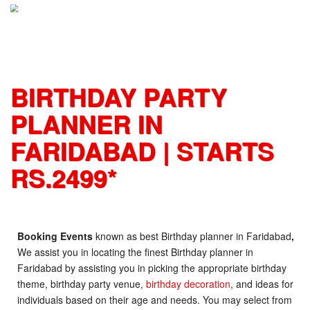
S
k
i
p
t
o
BIRTHDAY PARTY
c
o
PLANNER IN
n
t
FARIDABAD | STARTS
e
n
RS.2499*
t
Booking Events
known as best Birthday planner in Faridabad
,
We assist you in locating the finest Birthday planner in
Faridabad
by assisting you in picking the appropriate birthday
theme, birthday party venue,
birthday decoration
, and ideas for
individuals based on their age and needs. You may select from