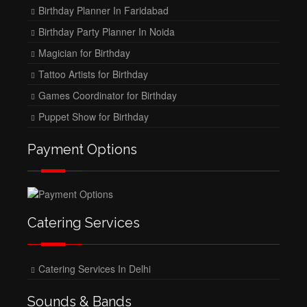
Birthday Planner In Faridabad
Birthday Party Planner In Noida
Magician for Birthday
Tattoo Artists for Birthday
Games Coordinator for Birthday
Puppet Show for Birthday
Payment Options
Catering Services
Catering Services In Delhi
Sounds & Bands