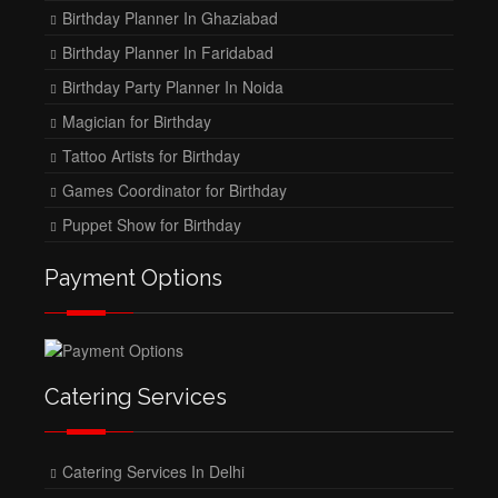
Birthday Planner In Ghaziabad
Birthday Planner In Faridabad
Birthday Party Planner In Noida
Magician for Birthday
Tattoo Artists for Birthday
Games Coordinator for Birthday
Puppet Show for Birthday
Payment Options
Catering Services
Catering Services In Delhi