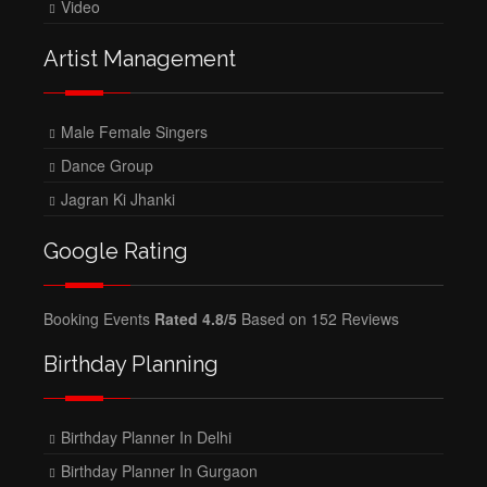
Video
Artist Management
Male Female Singers
Dance Group
Jagran Ki Jhanki
Google Rating
Booking Events
Rated 4.8/5
Based on 152 Reviews
Birthday Planning
Birthday Planner In Delhi
Birthday Planner In Gurgaon