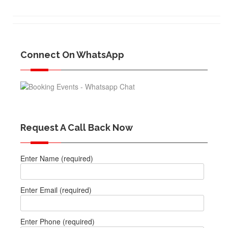
Connect On WhatsApp
Request A Call Back Now
Enter Name (required)
Enter Email (required)
Enter Phone (required)