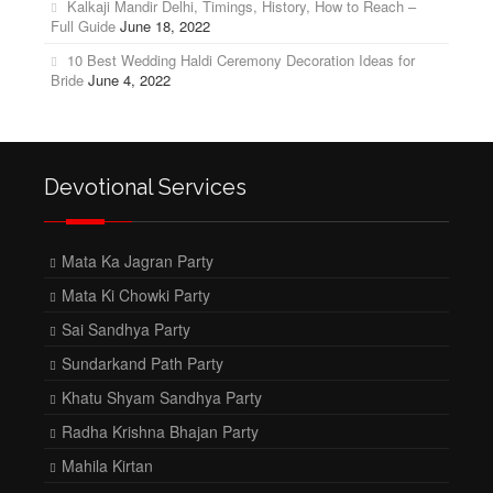
Kalkaji Mandir Delhi, Timings, History, How to Reach –
Full Guide
June 18, 2022
10 Best Wedding Haldi Ceremony Decoration Ideas for
Bride
June 4, 2022
Devotional Services
Mata Ka Jagran Party
Mata Ki Chowki Party
Sai Sandhya Party
Sundarkand Path Party
Khatu Shyam Sandhya Party
Radha Krishna Bhajan Party
Mahila Kirtan