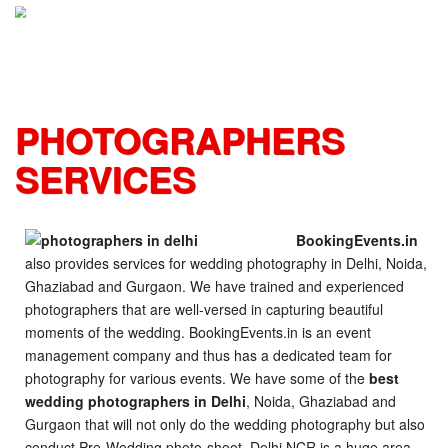
S
k
i
p
t
o
PHOTOGRAPHERS
c
o
SERVICES
n
t
e
n
BookingEvents.in
t
also provides services for wedding photography in Delhi, Noida,
Ghaziabad and Gurgaon. We have trained and experienced
photographers that are well-versed in capturing beautiful
moments of the wedding. BookingEvents.in is an event
management company and thus has a dedicated team for
photography for various events. We have some of the
best
wedding photographers in Delhi
, Noida, Ghaziabad and
Gurgaon that will not only do the wedding photography but also
conduct Pre-Wedding photo-shoot. Delhi NCR is a huge area