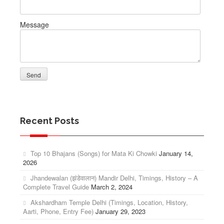
Message
Recent Posts
Top 10 Bhajans (Songs) for Mata Ki Chowki
January 14,
2026
Jhandewalan (झंडेवालान) Mandir Delhi, Timings, History – A
Complete Travel Guide
March 2, 2024
Akshardham Temple Delhi (Timings, Location, History,
Aarti, Phone, Entry Fee)
January 29, 2023