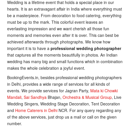
Wedding is a lifetime event that holds a special place in our
hearts. It is an extravagant affair in India where everything must
be a masterpiece. From decoration to food catering, everything
must be up to the mark. This colorful event leaves an
everlasting impression and we want cherish all those fun
moments and memories even after it is over. This can best be
achieved afterwards through photographs. We know how
important it is to have a
professional wedding photographer
that captures all the moments beautifully in photos. An Indian
wedding has many big and small functions which in combination
makes the whole celebration a joyful event.
BookingEvents.in, besides professional wedding photographers
in Delhi, provides a wide range of services for all kinds of
events. We provide services for Jagran Party,
Mata ki Chowki
Mandali
,
Sai Sandhya
Bhajan,
Orchestra & Musical Group
, Live
Wedding Singers, Wedding Stage Decoration, Tent Decoration
and
Home Caterers in Delhi
NCR. For any query regarding any
of the above services, just drop us a mail or call on the given
number.