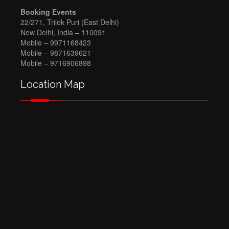
Booking Events
22/271, Trilok Puri (East Delhi)
New Delhi, India – 110091
Mobile – 9971168423
Mobile – 9871639621
Mobile – 9716906898
Location Map