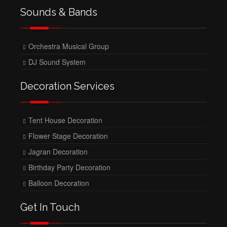
Sounds & Bands
Orchestra Musical Group
DJ Sound System
Decoration Services
Tent House Decoration
Flower Stage Decoration
Jagran Decoration
Birthday Party Decoration
Balloon Decoration
Get In Touch