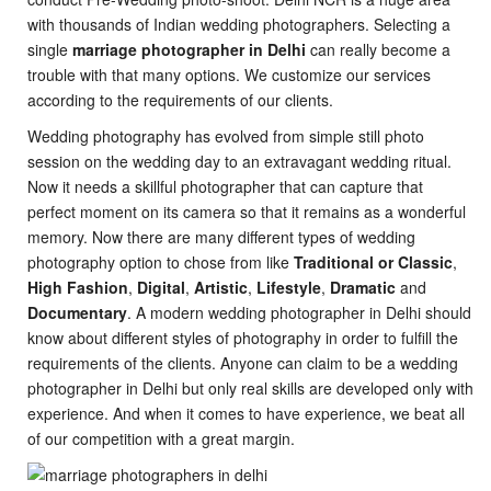
with thousands of Indian wedding photographers. Selecting a
single
marriage photographer in Delhi
can really become a
trouble with that many options. We customize our services
according to the requirements of our clients.
Wedding photography has evolved from simple still photo
session on the wedding day to an extravagant wedding ritual.
Now it needs a skillful photographer that can capture that
perfect moment on its camera so that it remains as a wonderful
memory. Now there are many different types of wedding
photography option to chose from like
Traditional or Classic
,
High Fashion
,
Digital
,
Artistic
,
Lifestyle
,
Dramatic
and
Documentary
. A modern wedding photographer in Delhi should
know about different styles of photography in order to fulfill the
requirements of the clients. Anyone can claim to be a wedding
photographer in Delhi but only real skills are developed only with
experience. And when it comes to have experience, we beat all
of our competition with a great margin.